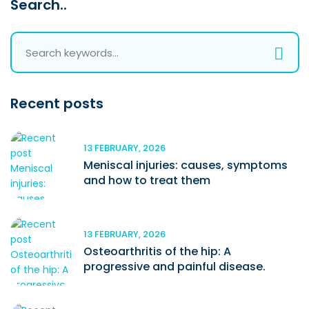
Search..
Recent posts
13 FEBRUARY, 2026
Meniscal injuries: causes, symptoms
and how to treat them
13 FEBRUARY, 2026
Osteoarthritis of the hip: A
progressive and painful disease.