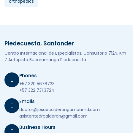
orthopedics
Piedecuesta, Santander
Centro Internacional de Especialistas, Consultorio 712N. Km
7 Autopista Bucaramanga Piedecuesta
Phones
+57 320 5678723
+57 322 731 3724
Emails
doctor@josuecalderongambamd.com
asistentedrcalderon@gmail.com
Business Hours