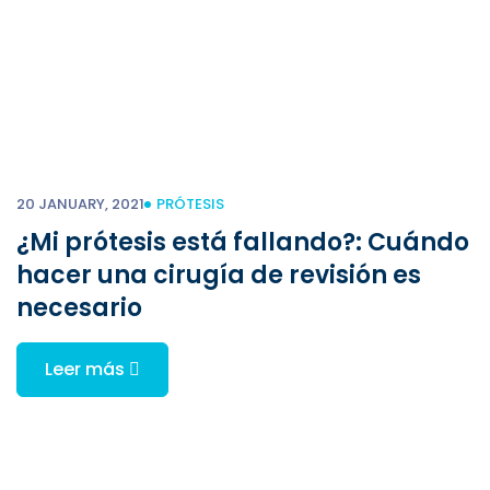
20 JANUARY, 2021
PRÓTESIS
¿Mi prótesis está fallando?: Cuándo
hacer una cirugía de revisión es
necesario
Leer más