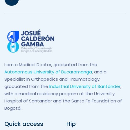
I am a Medical Doctor, graduated from the
Autonomous University of Bucaramanga
, and a
Specialist in Orthopedics and Traumatology,
graduated from the
Industrial University of Santander
,
with a medical residency program at the University
Hospital of Santander and the Santa Fe Foundation of
Bogotá.
Quick access
Hip