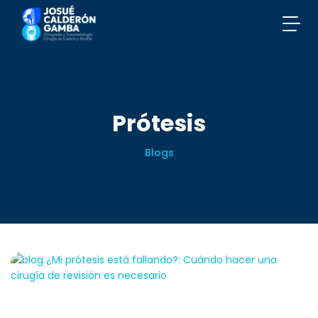
Prótesis
Blogs