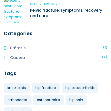
13 FEBRUARY, 2026
Pelvic fracture: symptoms, recovery
and care
Categories
(1)
Prótesis
(4)
Cadera
Tags
knee joints
hip fracture
hip osteoarthritis
orthopedist
osteoarthritis
hip pain