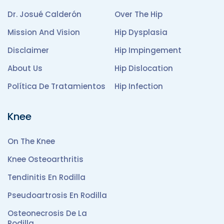
Dr. Josué Calderón
Over The Hip
Mission And Vision
Hip Dysplasia
Disclaimer
Hip Impingement
About Us
Hip Dislocation
Política De Tratamientos
Hip Infection
Knee
On The Knee
Knee Osteoarthritis
Tendinitis En Rodilla
Pseudoartrosis En Rodilla
Osteonecrosis De La
Rodilla