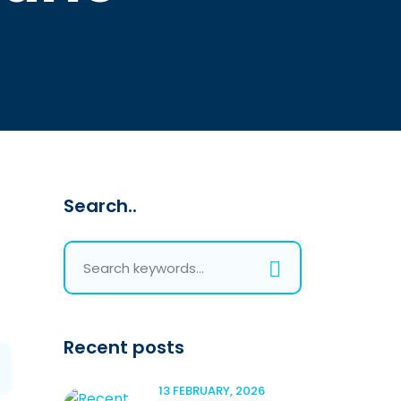
Search..
Recent posts
13 FEBRUARY, 2026