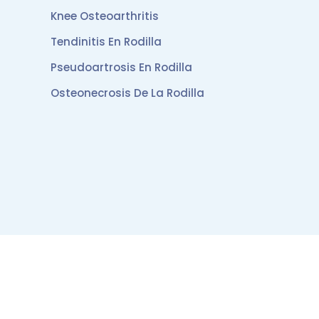
Knee Osteoarthritis
Tendinitis En Rodilla
Pseudoartrosis En Rodilla
Osteonecrosis De La Rodilla