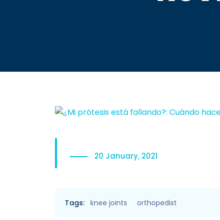
20 January, 2021
Tags:
knee joints
orthopedist