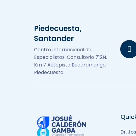
Piedecuesta,
Santander
Centro Internacional de
Especialistas, Consultorio 712N.
Km 7 Autopista Bucaramanga
Piedecuesta
Quic
Dr. Jo