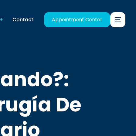
Contact
Appointment Center
llando?:
rugía De
ario