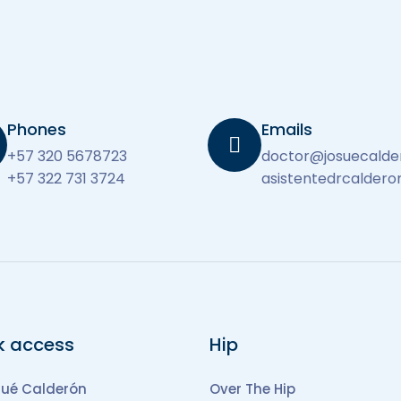
Phones
Emails
+57 320 5678723
doctor@josuecal
+57 322 731 3724
asistentedrcalder
k access
Hip
sué Calderón
Over The Hip