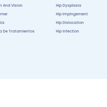
n And Vision
Hip Dysplasia
imer
Hip Impingement
 Us
Hip Dislocation
ca De Tratamientos
Hip Infection
English
|
Español
Designed and hosted by
Damos Soluciones