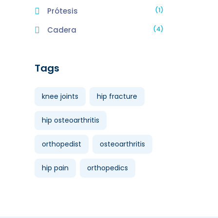
(1)
Prótesis
(4)
Cadera
Tags
knee joints
hip fracture
hip osteoarthritis
orthopedist
osteoarthritis
hip pain
orthopedics