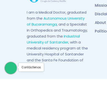
Missio
I am a Medical Doctor, graduated
Discla
from the
Autonomous University
About
of Bucaramanga
, and a Specialist
in Orthopedics and Traumatology,
Políti
graduated from the
Industrial
University of Santander
, with a
medical residency program at the
University Hospital of Santander
and the Santa Fe Foundation of
Bogotá.
Contáctenos