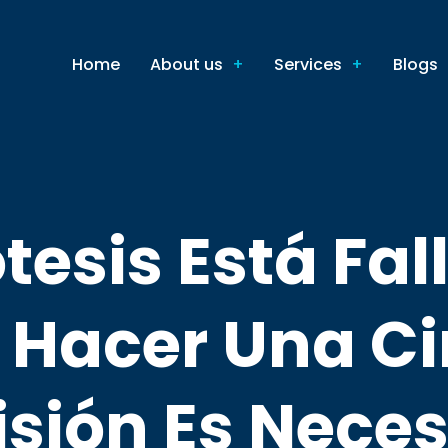
Home
About us
Services
Blogs
tesis Está Fa
Hacer Una Ci
isión Es Neces