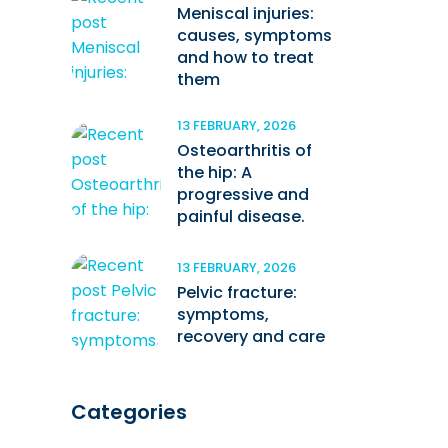
Meniscal injuries:
causes, symptoms
and how to treat
them
13 FEBRUARY, 2026
Osteoarthritis of
the hip: A
progressive and
painful disease.
13 FEBRUARY, 2026
Pelvic fracture:
symptoms,
recovery and care
Categories