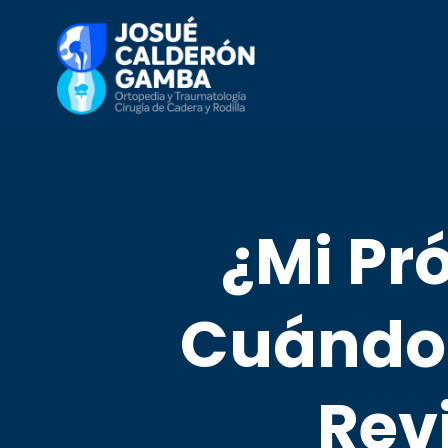
¿Mi Pró
Cuándo 
Rev