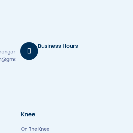
Business Hours
derongambamd.com
on@gmail.com
Knee
On The Knee