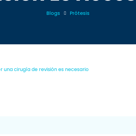
Blogs
Prótesis